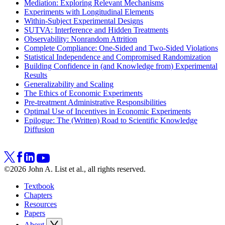
Mediation: Exploring Relevant Mechanisms
Experiments with Longitudinal Elements
Within-Subject Experimental Designs
SUTVA: Interference and Hidden Treatments
Observability: Nonrandom Attrition
Complete Compliance: One-Sided and Two-Sided Violations
Statistical Independence and Compromised Randomization
Building Confidence in (and Knowledge from) Experimental
Results
Generalizability and Scaling
The Ethics of Economic Experiments
Pre-treatment Administrative Responsibilities
Optimal Use of Incentives in Economic Experiments
Epilogue: The (Written) Road to Scientific Knowledge
Diffusion
©2026 John A. List et al., all rights reserved.
Textbook
Chapters
Resources
Papers
About