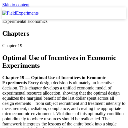
Skip to content
Experimental Economics
Chapters
Chapter 19
Optimal Use of Incentives in Economic
Experiments
Chapter 19 — Optimal Use of Incentives in Economic
Experiments
Every design decision is ultimately an incentive
decision. This chapter develops a unified economic model of
experimental resource allocation, showing that the optimal design
equalizes the marginal benefit of the last dollar spent across all
design elements—from subject recruitment and treatment intensity to
measurement, mediation, compliance, and creating the appropriate
microeconomic environment. Violations of this optimality condition
point directly to where resources should be reallocated. The
framework integrates the lessons of the entire book into a single