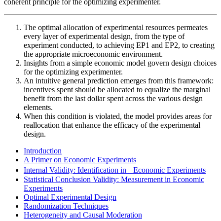
coherent principle for the optimizing experimenter.
The optimal allocation of experimental resources permeates
every layer of experimental design, from the type of
experiment conducted, to achieving EP1 and EP2, to creating
the appropriate microeconomic environment.
Insights from a simple economic model govern design choices
for the optimizing experimenter.
An intuitive general prediction emerges from this framework:
incentives spent should be allocated to equalize the marginal
benefit from the last dollar spent across the various design
elements.
When this condition is violated, the model provides areas for
reallocation that enhance the efficacy of the experimental
design.
Introduction
A Primer on Economic Experiments
Internal Validity: Identification in Economic Experiments
Statistical Conclusion Validity: Measurement in Economic
Experiments
Optimal Experimental Design
Randomization Techniques
Heterogeneity and Causal Moderation