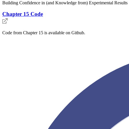
Building Confidence in (and Knowledge from) Experimental Results
Chapter 15 Code
Code from Chapter 15 is available on Github.