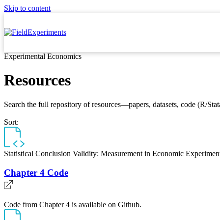
Skip to content
Experimental Economics
Resources
Search the full repository of resources—papers, datasets, code (R/Stata
Sort:
Statistical Conclusion Validity: Measurement in Economic Experimen
Chapter 4 Code
Code from Chapter 4 is available on Github.