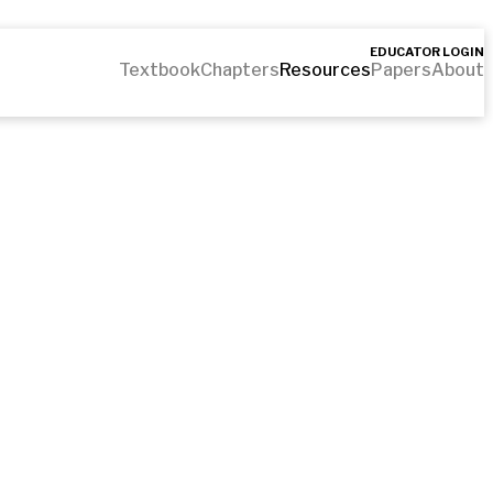
EDUCATOR LOGIN
Textbook
Chapters
Resources
Papers
About