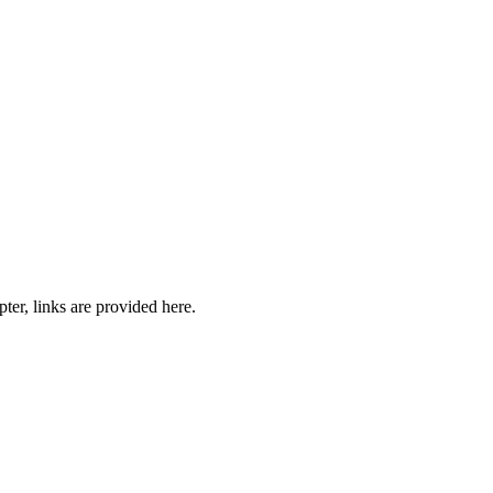
pter, links are provided here.