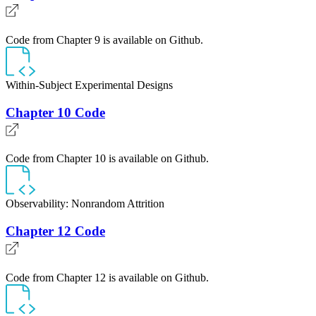
Code from Chapter 9 is available on Github.
Within-Subject Experimental Designs
Chapter 10 Code
Code from Chapter 10 is available on Github.
Observability: Nonrandom Attrition
Chapter 12 Code
Code from Chapter 12 is available on Github.