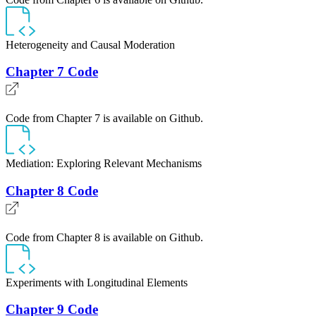
Heterogeneity and Causal Moderation
Chapter 7 Code
Code from Chapter 7 is available on Github.
Mediation: Exploring Relevant Mechanisms
Chapter 8 Code
Code from Chapter 8 is available on Github.
Experiments with Longitudinal Elements
Chapter 9 Code