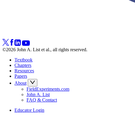
©2026 John A. List et al., all rights reserved.
Textbook
Chapters
Resources
Papers
About
FieldExperiments.com
John A. List
FAQ & Contact
Educator Login