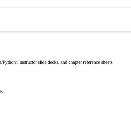
/Python), instructor slide decks, and chapter reference sheets.
ts