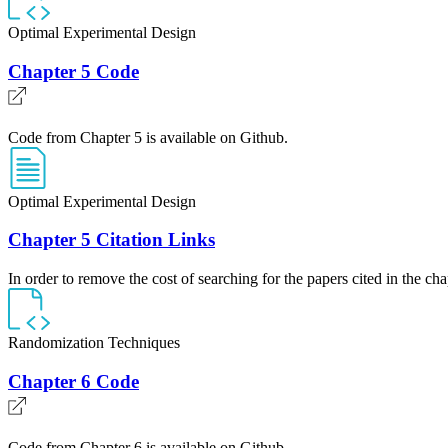
Optimal Experimental Design
Chapter 5 Code
Code from Chapter 5 is available on Github.
Optimal Experimental Design
Chapter 5 Citation Links
In order to remove the cost of searching for the papers cited in the cha
Randomization Techniques
Chapter 6 Code
Code from Chapter 6 is available on Github.