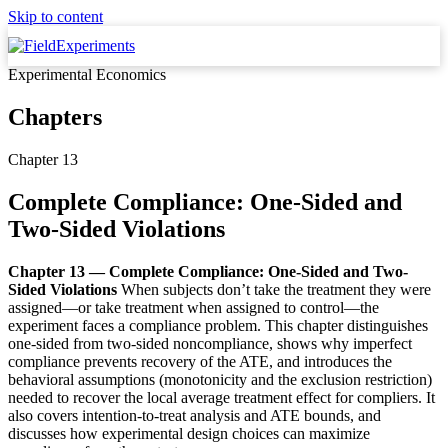
Skip to content
Experimental Economics
Chapters
Chapter 13
Complete Compliance: One-Sided and
Two-Sided Violations
Chapter 13 — Complete Compliance: One-Sided and Two-
Sided Violations
When subjects don’t take the treatment they were
assigned—or take treatment when assigned to control—the
experiment faces a compliance problem. This chapter distinguishes
one-sided from two-sided noncompliance, shows why imperfect
compliance prevents recovery of the ATE, and introduces the
behavioral assumptions (monotonicity and the exclusion restriction)
needed to recover the local average treatment effect for compliers. It
also covers intention-to-treat analysis and ATE bounds, and
discusses how experimental design choices can maximize