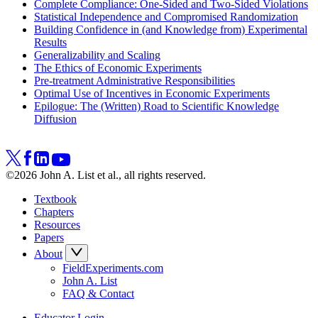
Complete Compliance: One-Sided and Two-Sided Violations
Statistical Independence and Compromised Randomization
Building Confidence in (and Knowledge from) Experimental
Results
Generalizability and Scaling
The Ethics of Economic Experiments
Pre-treatment Administrative Responsibilities
Optimal Use of Incentives in Economic Experiments
Epilogue: The (Written) Road to Scientific Knowledge
Diffusion
©2026 John A. List et al., all rights reserved.
Textbook
Chapters
Resources
Papers
About
FieldExperiments.com
John A. List
FAQ & Contact
Educator Login