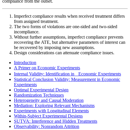
compliance from the outset.
Imperfect compliance results when received treatment differs
from assigned treatment.
The two forms of violations are one-sided and two-sided
incompliance.
Without further assumptions, imperfect compliance prevents
recovering the ATE, but alternative parameters of interest can
be recovered by imposing new assumptions.
Design considerations can attenuate compliance issues.
Introduction
A Primer on Economic Experiments
Internal Validity: Identification in Economic Experiments
Statistical Conclusion Validity: Measurement in Economic
Experiments
Optimal Experimental Design
Randomization Techniques
Heterogeneity and Causal Moderation
Mediation: Exploring Relevant Mechanisms
Experiments with Longitudinal Elements
Within-Subject Experimental Designs
SUTVA: Interference and Hidden Treatments
Observability: Nonrandom Attrition