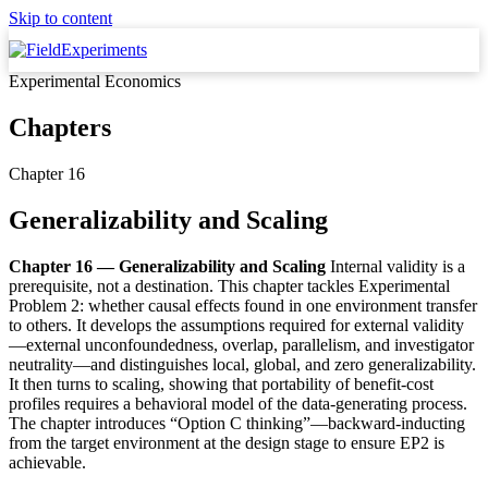
Skip to content
Experimental Economics
Chapters
Chapter 16
Generalizability and Scaling
Chapter 16 — Generalizability and Scaling
Internal validity is a
prerequisite, not a destination. This chapter tackles Experimental
Problem 2: whether causal effects found in one environment transfer
to others. It develops the assumptions required for external validity
—external unconfoundedness, overlap, parallelism, and investigator
neutrality—and distinguishes local, global, and zero generalizability.
It then turns to scaling, showing that portability of benefit-cost
profiles requires a behavioral model of the data-generating process.
The chapter introduces “Option C thinking”—backward-inducting
from the target environment at the design stage to ensure EP2 is
achievable.