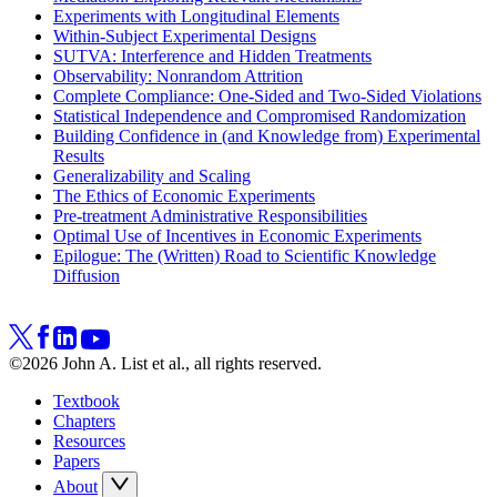
Experiments with Longitudinal Elements
Within-Subject Experimental Designs
SUTVA: Interference and Hidden Treatments
Observability: Nonrandom Attrition
Complete Compliance: One-Sided and Two-Sided Violations
Statistical Independence and Compromised Randomization
Building Confidence in (and Knowledge from) Experimental
Results
Generalizability and Scaling
The Ethics of Economic Experiments
Pre-treatment Administrative Responsibilities
Optimal Use of Incentives in Economic Experiments
Epilogue: The (Written) Road to Scientific Knowledge
Diffusion
©2026 John A. List et al., all rights reserved.
Textbook
Chapters
Resources
Papers
About