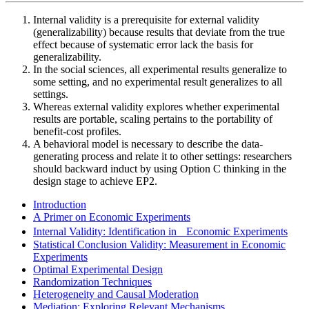
Internal validity is a prerequisite for external validity
(generalizability) because results that deviate from the true
effect because of systematic error lack the basis for
generalizability.
In the social sciences, all experimental results generalize to
some setting, and no experimental result generalizes to all
settings.
Whereas external validity explores whether experimental
results are portable, scaling pertains to the portability of
benefit-cost profiles.
A behavioral model is necessary to describe the data-
generating process and relate it to other settings: researchers
should backward induct by using Option C thinking in the
design stage to achieve EP2.
Introduction
A Primer on Economic Experiments
Internal Validity: Identification in Economic Experiments
Statistical Conclusion Validity: Measurement in Economic
Experiments
Optimal Experimental Design
Randomization Techniques
Heterogeneity and Causal Moderation
Mediation: Exploring Relevant Mechanisms