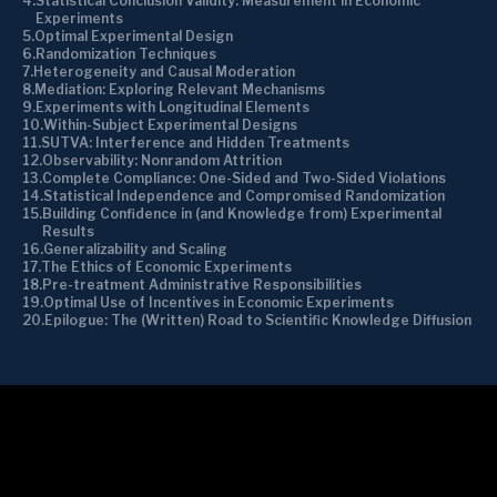
Statistical Conclusion Validity: Measurement in Economic
Experiments
Optimal Experimental Design
Randomization Techniques
Heterogeneity and Causal Moderation
Mediation: Exploring Relevant Mechanisms
Experiments with Longitudinal Elements
Within-Subject Experimental Designs
SUTVA: Interference and Hidden Treatments
Observability: Nonrandom Attrition
Complete Compliance: One-Sided and Two-Sided Violations
Statistical Independence and Compromised Randomization
Building Confidence in (and Knowledge from) Experimental
Results
Generalizability and Scaling
The Ethics of Economic Experiments
Pre-treatment Administrative Responsibilities
Optimal Use of Incentives in Economic Experiments
Epilogue: The (Written) Road to Scientific Knowledge Diffusion