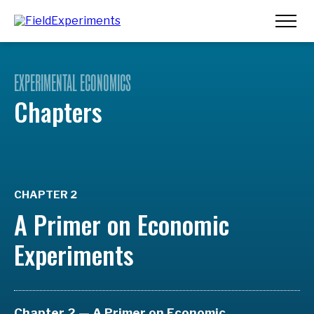
EXPERIMENTAL ECONOMICS
Chapters
CHAPTER 2
A Primer on Economic
Experiments
Chapter 2 — A Primer on Economic