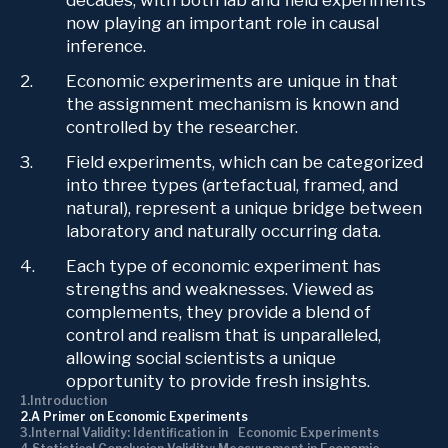
decades, with both lab and field experiments
now playing an important role in causal
inference.
Economic experiments are unique in that
the assignment mechanism is known and
controlled by the researcher.
Field experiments, which can be categorized
into three types (artefactual, framed, and
natural), represent a unique bridge between
laboratory and naturally occurring data.
Each type of economic experiment has
strengths and weaknesses. Viewed as
complements, they provide a blend of
control and realism that is unparalleled,
allowing social scientists a unique
opportunity to provide fresh insights.
Introduction
A Primer on Economic Experiments
Internal Validity: Identification in Economic Experiments