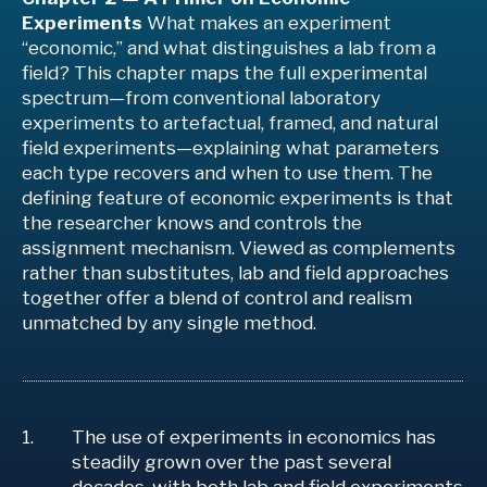
Experiments
What makes an experiment
“economic,” and what distinguishes a lab from a
field? This chapter maps the full experimental
spectrum—from conventional laboratory
experiments to artefactual, framed, and natural
field experiments—explaining what parameters
each type recovers and when to use them. The
defining feature of economic experiments is that
the researcher knows and controls the
assignment mechanism. Viewed as complements
rather than substitutes, lab and field approaches
together offer a blend of control and realism
unmatched by any single method.
The use of experiments in economics has
steadily grown over the past several