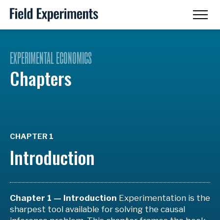
EXPERIMENTAL ECONOMICS
Chapters
CHAPTER 1
Introduction
Chapter 1 — Introduction
Experimentation is the
sharpest tool available for solving the causal