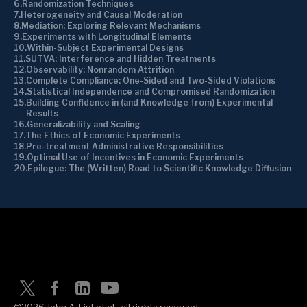
Randomization Techniques
Heterogeneity and Causal Moderation
Mediation: Exploring Relevant Mechanisms
Experiments with Longitudinal Elements
Within-Subject Experimental Designs
SUTVA: Interference and Hidden Treatments
Observability: Nonrandom Attrition
Complete Compliance: One-Sided and Two-Sided Violations
Statistical Independence and Compromised Randomization
Building Confidence in (and Knowledge from) Experimental
Results
Generalizability and Scaling
The Ethics of Economic Experiments
Pre-treatment Administrative Responsibilities
Optimal Use of Incentives in Economic Experiments
Epilogue: The (Written) Road to Scientific Knowledge Diffusion