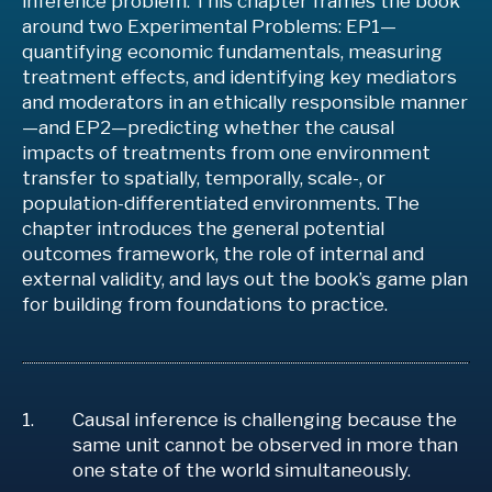
inference problem. This chapter frames the book
around two Experimental Problems: EP1—
quantifying economic fundamentals, measuring
treatment effects, and identifying key mediators
and moderators in an ethically responsible manner
—and EP2—predicting whether the causal
impacts of treatments from one environment
transfer to spatially, temporally, scale-, or
population-differentiated environments. The
chapter introduces the general potential
outcomes framework, the role of internal and
external validity, and lays out the book’s game plan
for building from foundations to practice.
Causal inference is challenging because the
same unit cannot be observed in more than
one state of the world simultaneously.