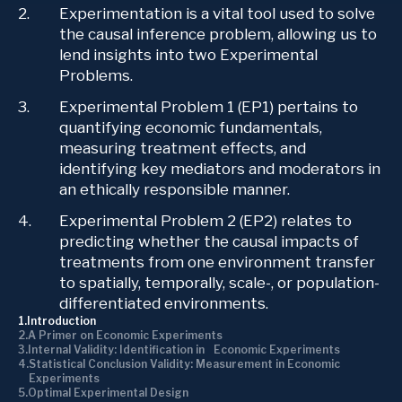
Experimentation is a vital tool used to solve
the causal inference problem, allowing us to
lend insights into two Experimental
Problems.
Experimental Problem 1 (EP1) pertains to
quantifying economic fundamentals,
measuring treatment effects, and
identifying key mediators and moderators in
an ethically responsible manner.
Experimental Problem 2 (EP2) relates to
predicting whether the causal impacts of
treatments from one environment transfer
to spatially, temporally, scale-, or population-
differentiated environments.
Introduction
A Primer on Economic Experiments
Internal Validity: Identification in Economic Experiments
Statistical Conclusion Validity: Measurement in Economic
Experiments
Optimal Experimental Design