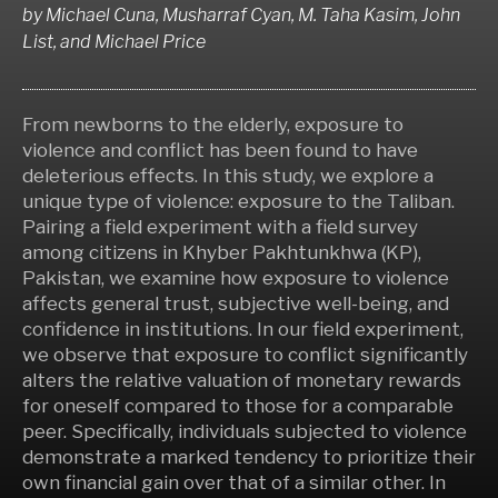
by
Michael Cuna, Musharraf Cyan, M. Taha Kasim, John
List,
and
Michael Price
From newborns to the elderly, exposure to
violence and conflict has been found to have
deleterious effects. In this study, we explore a
unique type of violence: exposure to the Taliban.
Pairing a field experiment with a field survey
among citizens in Khyber Pakhtunkhwa (KP),
Pakistan, we examine how exposure to violence
affects general trust, subjective well-being, and
confidence in institutions. In our field experiment,
we observe that exposure to conflict significantly
alters the relative valuation of monetary rewards
for oneself compared to those for a comparable
peer. Specifically, individuals subjected to violence
demonstrate a marked tendency to prioritize their
own financial gain over that of a similar other. In