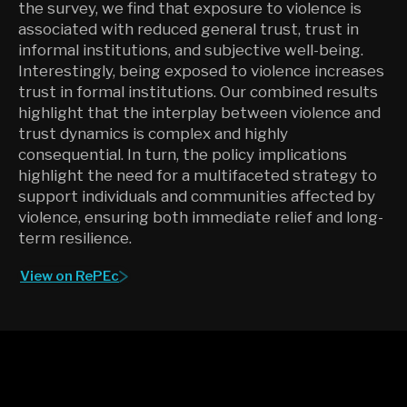
the survey, we find that exposure to violence is
associated with reduced general trust, trust in
informal institutions, and subjective well-being.
Interestingly, being exposed to violence increases
trust in formal institutions. Our combined results
highlight that the interplay between violence and
trust dynamics is complex and highly
consequential. In turn, the policy implications
highlight the need for a multifaceted strategy to
support individuals and communities affected by
violence, ensuring both immediate relief and long-
term resilience.
View on RePEc