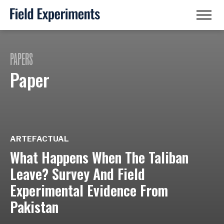
PAPERS
Paper
ARTEFACTUAL
What Happens When The Taliban
Leave? Survey And Field
Experimental Evidence From
Pakistan