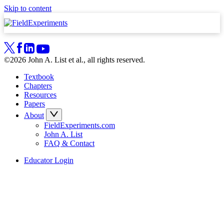
Skip to content
©2026 John A. List et al., all rights reserved.
Textbook
Chapters
Resources
Papers
About
FieldExperiments.com
John A. List
FAQ & Contact
Educator Login