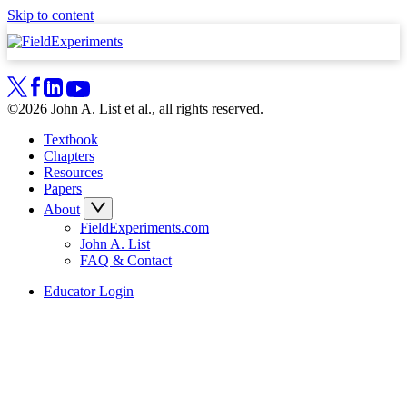
Skip to content
©2026 John A. List et al., all rights reserved.
Textbook
Chapters
Resources
Papers
About
FieldExperiments.com
John A. List
FAQ & Contact
Educator Login