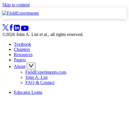
Skip to content
©2026 John A. List et al., all rights reserved.
Textbook
Chapters
Resources
Papers
About
FieldExperiments.com
John A. List
FAQ & Contact
Educator Login