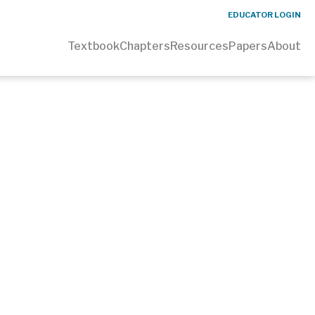
EDUCATOR LOGIN
Textbook
Chapters
Resources
Papers
About