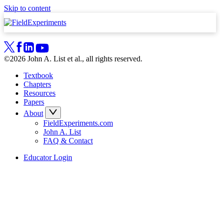
Skip to content
©2026 John A. List et al., all rights reserved.
Textbook
Chapters
Resources
Papers
About
FieldExperiments.com
John A. List
FAQ & Contact
Educator Login