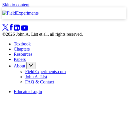
Skip to content
©2026 John A. List et al., all rights reserved.
Textbook
Chapters
Resources
Papers
About
FieldExperiments.com
John A. List
FAQ & Contact
Educator Login