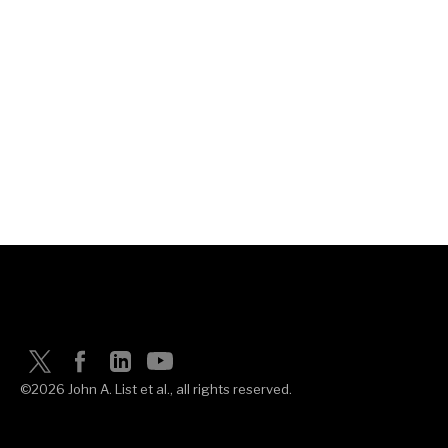
©2026 John A. List et al., all rights reserved.