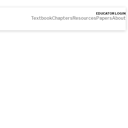
EDUCATOR LOGIN
Textbook
Chapters
Resources
Papers
About