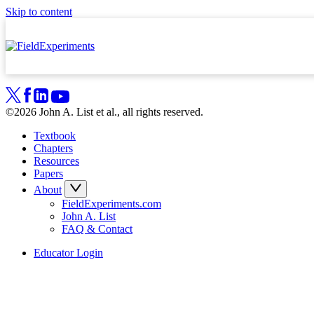
Skip to content
©2026 John A. List et al., all rights reserved.
Textbook
Chapters
Resources
Papers
About
FieldExperiments.com
John A. List
FAQ & Contact
Educator Login