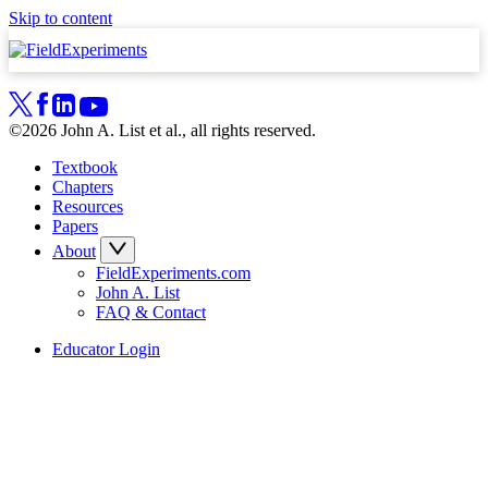
Skip to content
©2026 John A. List et al., all rights reserved.
Textbook
Chapters
Resources
Papers
About
FieldExperiments.com
John A. List
FAQ & Contact
Educator Login