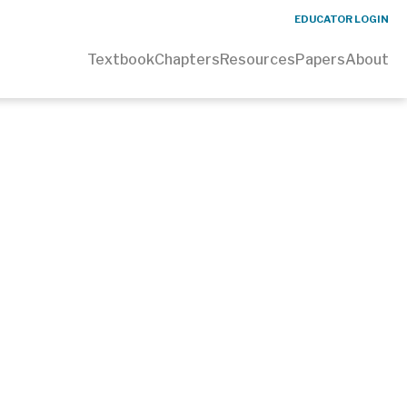
EDUCATOR LOGIN
Textbook
Chapters
Resources
Papers
About