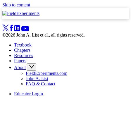
Skip to content
©2026 John A. List et al., all rights reserved.
Textbook
Chapters
Resources
Papers
About
FieldExperiments.com
John A. List
FAQ & Contact
Educator Login