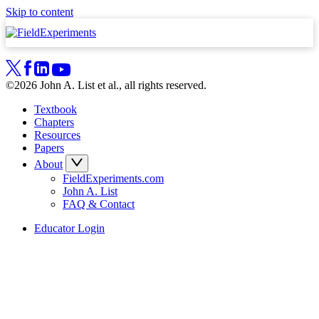
Skip to content
©2026 John A. List et al., all rights reserved.
Textbook
Chapters
Resources
Papers
About
FieldExperiments.com
John A. List
FAQ & Contact
Educator Login