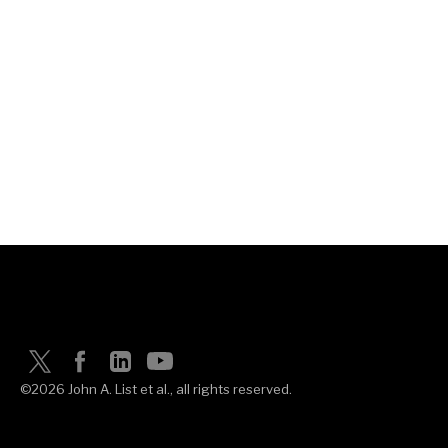
©2026 John A. List et al., all rights reserved.