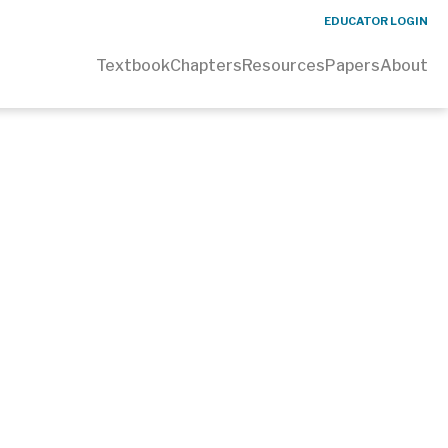
EDUCATOR LOGIN
Textbook
Chapters
Resources
Papers
About