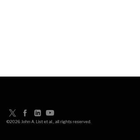
©2026 John A. List et al., all rights reserved.