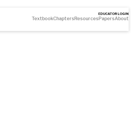
EDUCATOR LOGIN
Textbook
Chapters
Resources
Papers
About