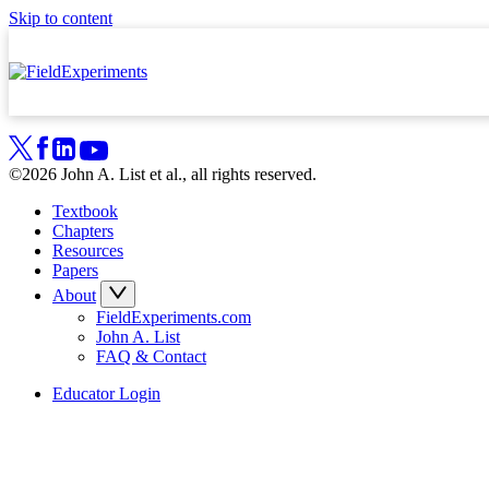
Skip to content
©2026 John A. List et al., all rights reserved.
Textbook
Chapters
Resources
Papers
About
FieldExperiments.com
John A. List
FAQ & Contact
Educator Login