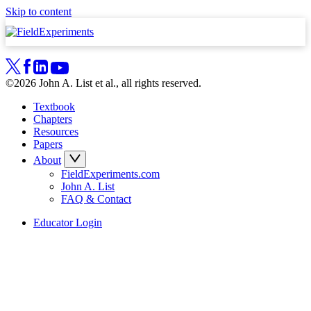
Skip to content
©2026 John A. List et al., all rights reserved.
Textbook
Chapters
Resources
Papers
About
FieldExperiments.com
John A. List
FAQ & Contact
Educator Login