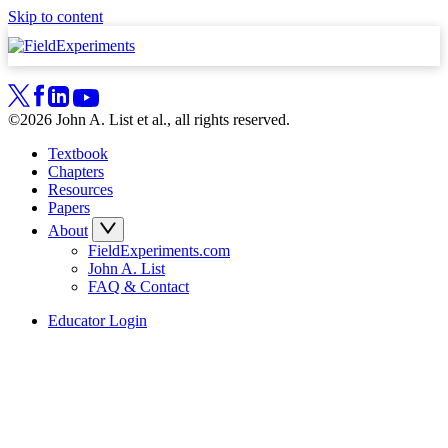
Skip to content
©2026 John A. List et al., all rights reserved.
Textbook
Chapters
Resources
Papers
About
FieldExperiments.com
John A. List
FAQ & Contact
Educator Login