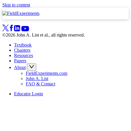
Skip to content
©2026 John A. List et al., all rights reserved.
Textbook
Chapters
Resources
Papers
About
FieldExperiments.com
John A. List
FAQ & Contact
Educator Login