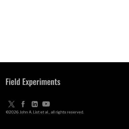
©2026 John A. List et al., all rights reserved.