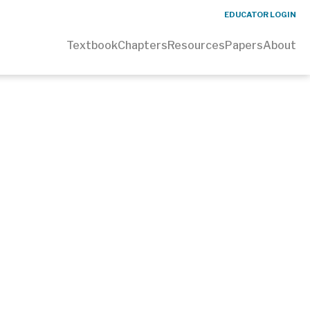
EDUCATOR LOGIN
Textbook
Chapters
Resources
Papers
About