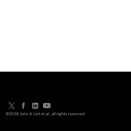
©2026 John A. List et al., all rights reserved.