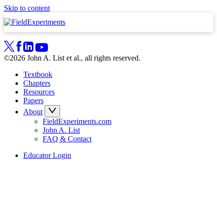
Skip to content
©2026 John A. List et al., all rights reserved.
Textbook
Chapters
Resources
Papers
About
FieldExperiments.com
John A. List
FAQ & Contact
Educator Login