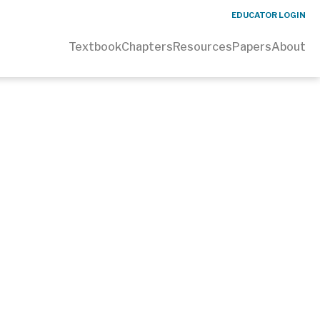
EDUCATOR LOGIN
Textbook
Chapters
Resources
Papers
About