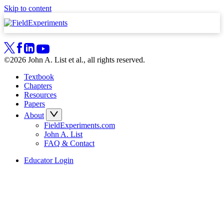
Skip to content
©2026 John A. List et al., all rights reserved.
Textbook
Chapters
Resources
Papers
About
FieldExperiments.com
John A. List
FAQ & Contact
Educator Login