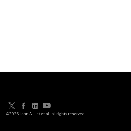
©2026 John A. List et al., all rights reserved.