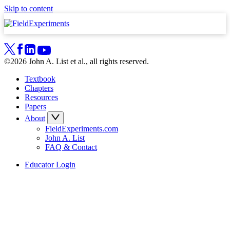
Skip to content
©2026 John A. List et al., all rights reserved.
Textbook
Chapters
Resources
Papers
About
FieldExperiments.com
John A. List
FAQ & Contact
Educator Login