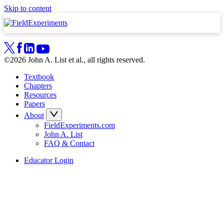
Skip to content
©2026 John A. List et al., all rights reserved.
Textbook
Chapters
Resources
Papers
About
FieldExperiments.com
John A. List
FAQ & Contact
Educator Login