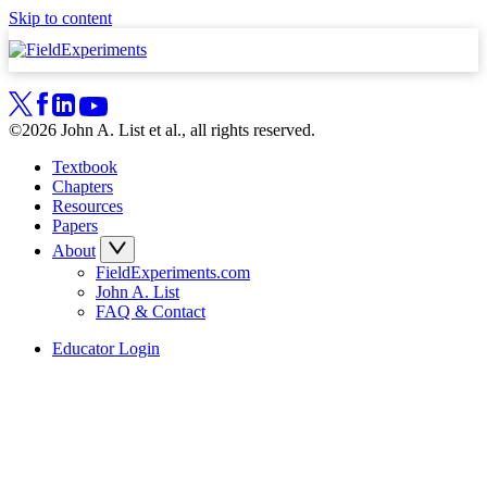
Skip to content
©2026 John A. List et al., all rights reserved.
Textbook
Chapters
Resources
Papers
About
FieldExperiments.com
John A. List
FAQ & Contact
Educator Login