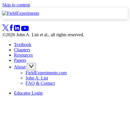
Skip to content
©2026 John A. List et al., all rights reserved.
Textbook
Chapters
Resources
Papers
About
FieldExperiments.com
John A. List
FAQ & Contact
Educator Login