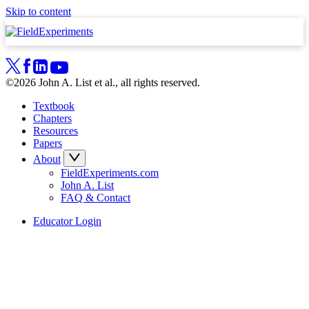
Skip to content
©2026 John A. List et al., all rights reserved.
Textbook
Chapters
Resources
Papers
About
FieldExperiments.com
John A. List
FAQ & Contact
Educator Login