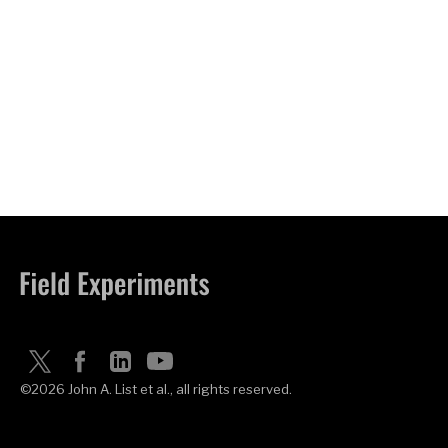
©2026 John A. List et al., all rights reserved.