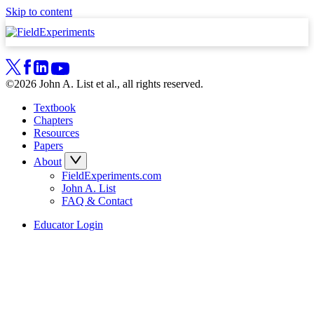
Skip to content
©2026 John A. List et al., all rights reserved.
Textbook
Chapters
Resources
Papers
About
FieldExperiments.com
John A. List
FAQ & Contact
Educator Login