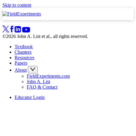
Skip to content
©2026 John A. List et al., all rights reserved.
Textbook
Chapters
Resources
Papers
About
FieldExperiments.com
John A. List
FAQ & Contact
Educator Login