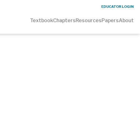
EDUCATOR LOGIN
Textbook
Chapters
Resources
Papers
About