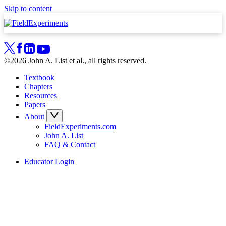
Skip to content
©2026 John A. List et al., all rights reserved.
Textbook
Chapters
Resources
Papers
About
FieldExperiments.com
John A. List
FAQ & Contact
Educator Login