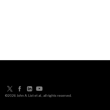
©2026 John A. List et al., all rights reserved.