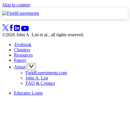
Skip to content
©2026 John A. List et al., all rights reserved.
Textbook
Chapters
Resources
Papers
About
FieldExperiments.com
John A. List
FAQ & Contact
Educator Login