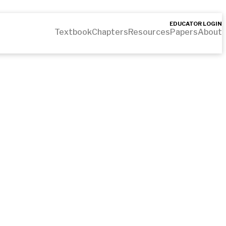
EDUCATOR LOGIN
Textbook
Chapters
Resources
Papers
About