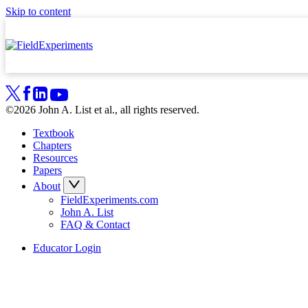
Skip to content
©2026 John A. List et al., all rights reserved.
Textbook
Chapters
Resources
Papers
About
FieldExperiments.com
John A. List
FAQ & Contact
Educator Login