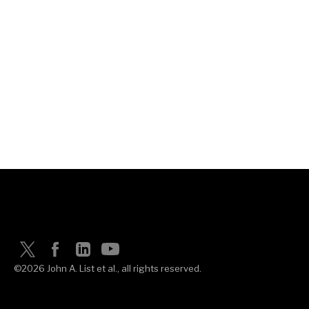
©2026 John A. List et al., all rights reserved.