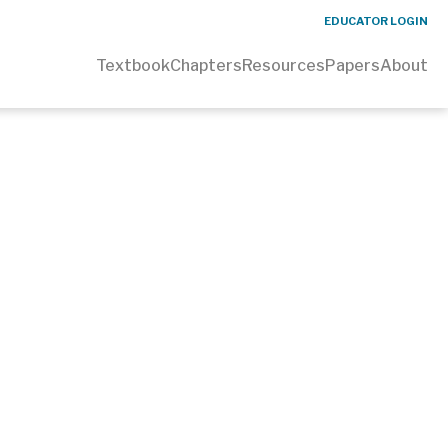
EDUCATOR LOGIN
Textbook
Chapters
Resources
Papers
About