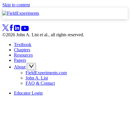
Skip to content
©2026 John A. List et al., all rights reserved.
Textbook
Chapters
Resources
Papers
About
FieldExperiments.com
John A. List
FAQ & Contact
Educator Login