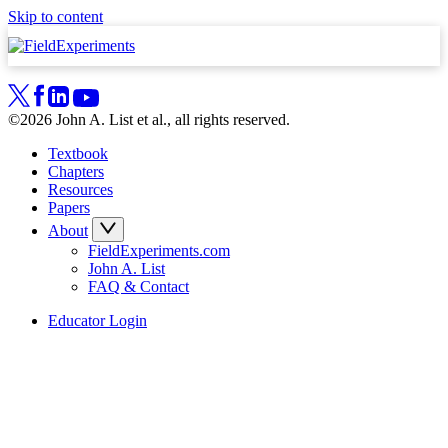
Skip to content
©2026 John A. List et al., all rights reserved.
Textbook
Chapters
Resources
Papers
About
FieldExperiments.com
John A. List
FAQ & Contact
Educator Login